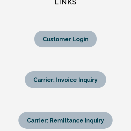
LINKS
Customer Login
Carrier: Invoice Inquiry
Carrier: Remittance Inquiry