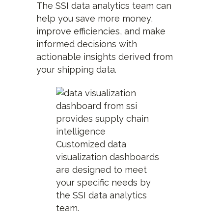
The SSI data analytics team can
help you save more money,
improve efficiencies, and make
informed decisions with
actionable insights derived from
your shipping data.
Customized data
visualization dashboards
are designed to meet
your specific needs by
the SSI data analytics
team.