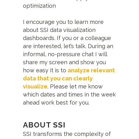
optimization
I encourage you to learn more
about SSI data visualization
dashboards. If you or a colleague
are interested, let’s talk. During an
informal, no-pressure chat I will
share my screen and show you
how easy it is to
analyze relevant
data that you can clearly
visualize
. Please let me know
which dates and times in the week
ahead work best for you.
ABOUT SSI
SSI transforms the complexity of