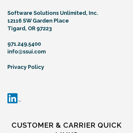
Software Solutions Unlimited, Inc.
12116 SW Garden Place
Tigard, OR 97223
971.249.5400
info@ssui.com
Privacy Policy
CUSTOMER & CARRIER QUICK