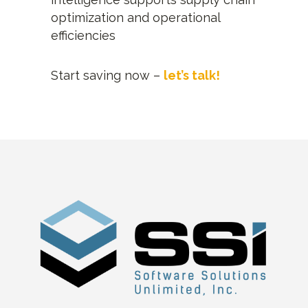
optimization and operational
efficiencies
Start saving now –
let’s talk!