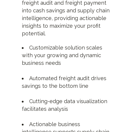
freight audit and freight payment
into cash savings and supply chain
intelligence, providing actionable
insights to maximize your profit
potential.
Customizable solution scales
with your growing and dynamic
business needs
Automated freight audit drives
savings to the bottom line
Cutting-edge data visualization
facilitates analysis
Actionable business
intelligence supports supply chain