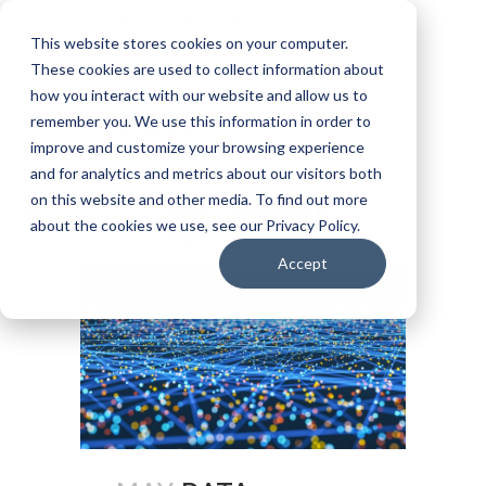
Request a Quote
info@ssui.com
This website stores cookies on your computer.
971.249.5400
These cookies are used to collect information about
how you interact with our website and allow us to
Customer Login
Carrier: Invoice Inquiry
remember you. We use this information in order to
Carrier: Remittance Inquiry
improve and customize your browsing experience
and for analytics and metrics about our visitors both
on this website and other media. To find out more
about the cookies we use, see our Privacy Policy.
Accept