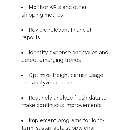
Monitor KPI’s and other
shipping metrics
Review relevant financial
reports
Identify expense anomalies and
detect emerging trends
Optimize freight carrier usage
and analyze accruals
Routinely analyze fresh data to
make continuous improvements
Implement programs for long-
term, sustainable supply chain