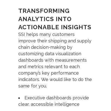
TRANSFORMING
ANALYTICS INTO
ACTIONABLE INSIGHTS
SSI helps many customers
improve their shipping and supply
chain decision-making by
customizing data visualization
dashboards with measurements
and metrics relevant to each
company’s key performance
indicators. We would like to do the
same for you.
Executive dashboards provide
clear, accessible intelligence