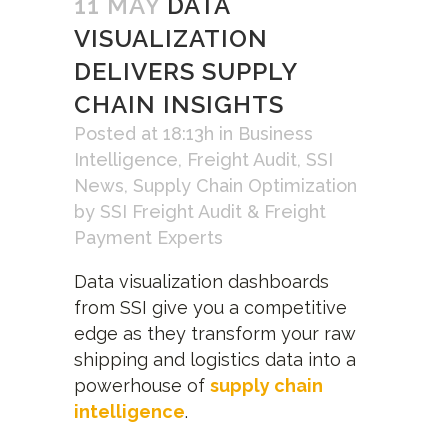
11 MAY
DATA
VISUALIZATION
DELIVERS SUPPLY
CHAIN INSIGHTS
Posted at 18:13h
in
Business
Intelligence
,
Freight Audit
,
SSI
News
,
Supply Chain Optimization
by
SSI Freight Audit & Freight
Payment Experts
Data visualization dashboards
from SSI give you a competitive
edge as they transform your raw
shipping and logistics data into a
powerhouse of
supply chain
intelligence
.