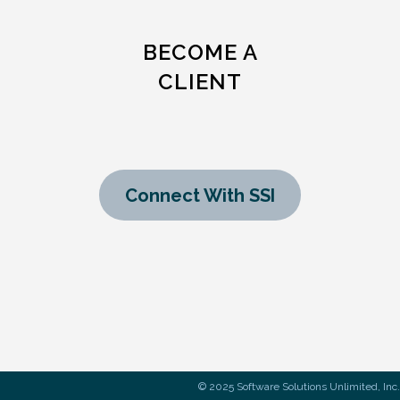
BECOME A
CLIENT
Connect With SSI
© 2025 Software Solutions Unlimited, Inc.