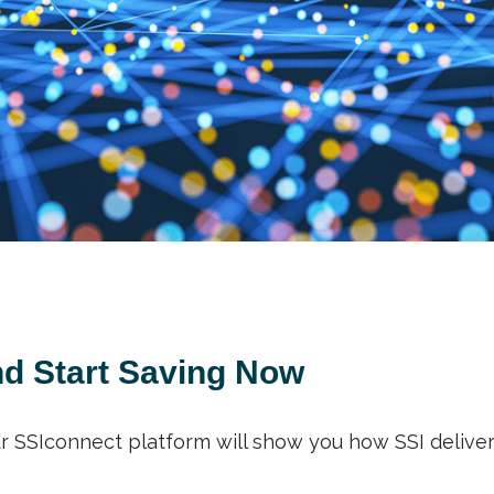
nd Start Saving Now
ur SSIconnect platform will show you how SSI deliver