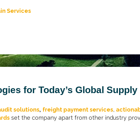
in Services
gies for Today’s Global Supply
audit solutions
,
freight payment services
,
actionab
ards
set the company apart from other industry prov