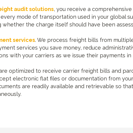
eight audit solutions
, you receive a comprehensive a
every mode of transportation used in your global sup
ng whether the charge itself should have been assesse
ment services
. We process freight bills from multipl
payment services you save money, reduce administrat
ons with your carriers as we issue their payments in
e optimized to receive carrier freight bills and parc
ccept electronic flat files or documentation from you
uments are readily available and retrievable so that
aneously.