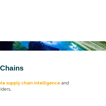
 Chains
le supply chain intelligence
and
iders
.