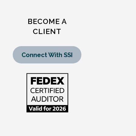
BECOME A
CLIENT
Connect With SSI