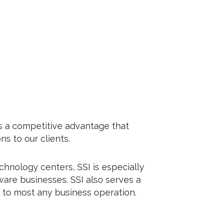
s a competitive advantage that
s to our clients.
chnology centers, SSI is especially
are businesses. SSI also serves a
d to most any business operation.