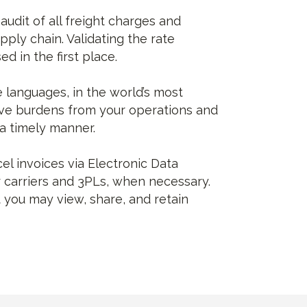
udit of all freight charges and
ply chain. Validating the rate
d in the first place.
e languages, in the world’s most
ive burdens from your operations and
 a timely manner.
el invoices via Electronic Data
r carriers and 3PLs, when necessary.
 you may view, share, and retain