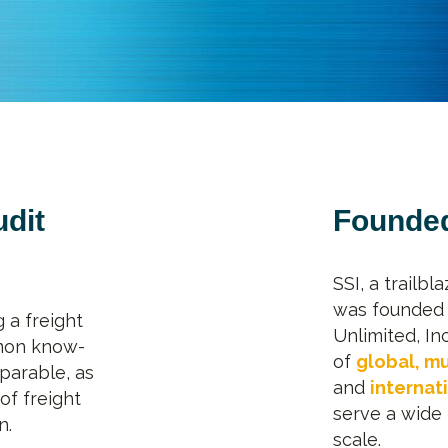
udit
Founded
SSI, a trailbl
was founded 
 a freight
Unlimited, In
mon know-
of
global, mu
parable, as
and
internat
of freight
serve a wide 
n.
scale.