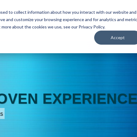
Customer Log
sed to collect information about how you interact with our website and
ove and customize your browsing experience and for analytics and metri
SUPPLY CHAIN SOLUTIONS
THE SSI DIFFERENCE
t more about the cookies we use, see our Privacy Policy.
Accept
ROVEN EXPERIENC
ts