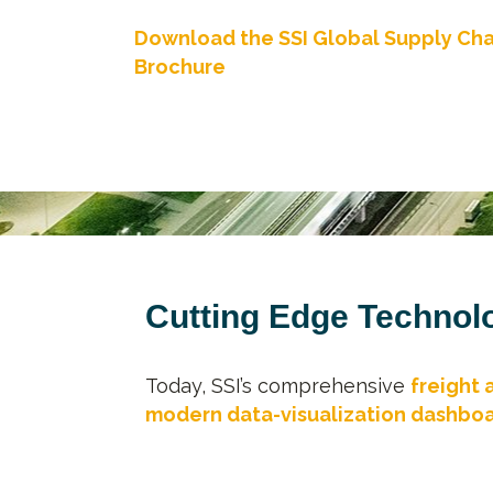
Download the SSI Global Supply Cha
Brochure
Cutting Edge Technolo
Today, SSI’s comprehensive
freight 
modern data-visualization dashbo