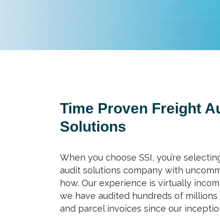
Time Proven Freight A
Solutions
When you choose SSI, you’re selecting
audit solutions company with uncom
how. Our experience is virtually incom
we have audited hundreds of millions 
and parcel invoices since our inceptio