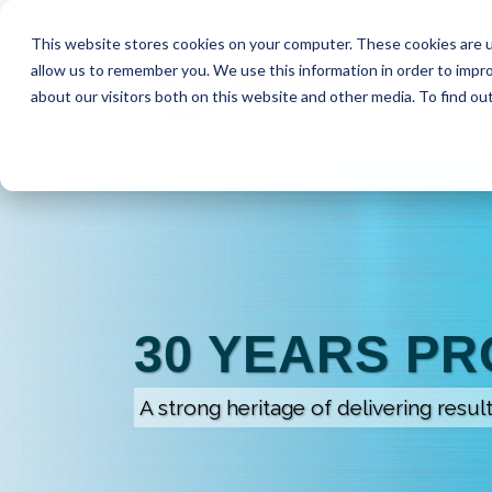
Request a Quote
info@ssui.com
971.249.5400
This website stores cookies on your computer. These cookies are u
allow us to remember you. We use this information in order to impr
about our visitors both on this website and other media. To find ou
30 YEARS P
A strong heritage of delivering resul