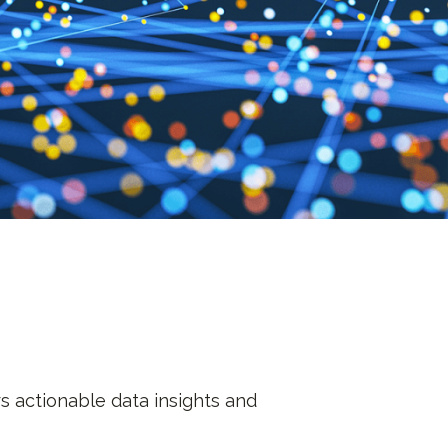
s actionable data insights and