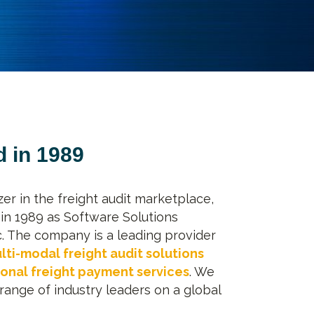
 in 1989
azer in the freight audit marketplace,
in 1989 as Software Solutions
c. The company is a leading provider
lti-modal freight audit solutions
ional freight payment services
. We
range of industry leaders on a global