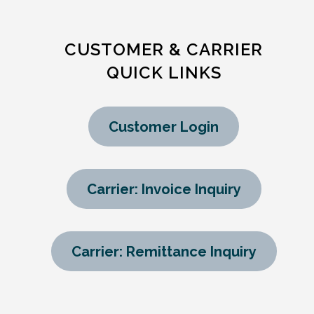
CUSTOMER & CARRIER
QUICK LINKS
Customer Login
Carrier: Invoice Inquiry
Carrier: Remittance Inquiry