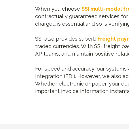
When you choose
SSI multi-modal fr
contractually guaranteed services for 
charged is essential and so is verifyi
SSI also provides superb
freight pay
traded currencies. With SSI freight 
AP teams, and maintain positive relati
For speed and accuracy, our systems ar
Integration (EDI). However, we also a
Whether electronic or paper, your doc
important invoice information instant