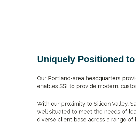
Uniquely Positioned t
Our Portland-area headquarters provi
enables SSI to provide modern, custom
With our proximity to Silicon Valley, 
well situated to meet the needs of l
diverse client base across a range of 