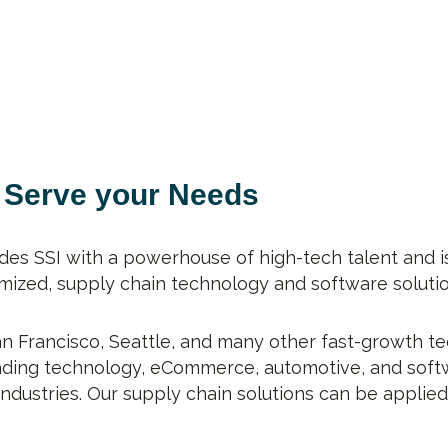
o Serve your Needs
des SSI with a powerhouse of high-tech talent and i
ized, supply chain technology and software solution
San Francisco, Seattle, and many other fast-growth te
eading technology, eCommerce, automotive, and softw
industries. Our supply chain solutions can be applie