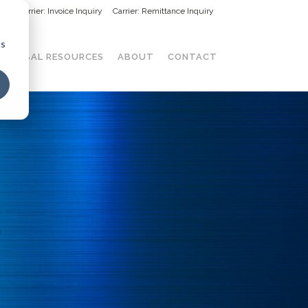
in
Carrier: Invoice Inquiry
Carrier: Remittance Inquiry
cs
GLOBAL RESOURCES
ABOUT
CONTACT
E