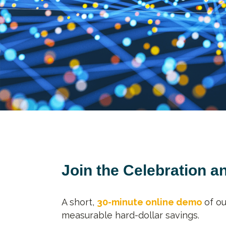
Join the Celebration a
A short,
30-minute online demo
of o
measurable hard-dollar savings.