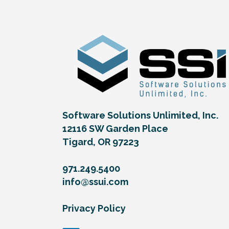
Software Solutions Unlimited, Inc.
12116 SW Garden Place
Tigard, OR 97223
971.249.5400
info@ssui.com
Privacy Policy