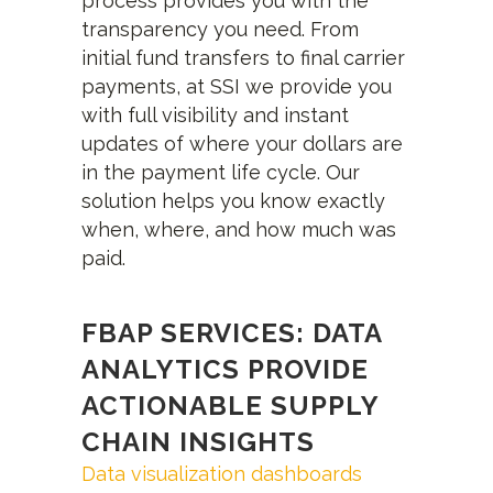
process provides you with the
transparency you need. From
initial fund transfers to final carrier
payments, at SSI we provide you
with full visibility and instant
updates of where your dollars are
in the payment life cycle. Our
solution helps you know exactly
when, where, and how much was
paid.
FBAP SERVICES: DATA
ANALYTICS PROVIDE
ACTIONABLE SUPPLY
CHAIN INSIGHTS
Data visualization dashboards