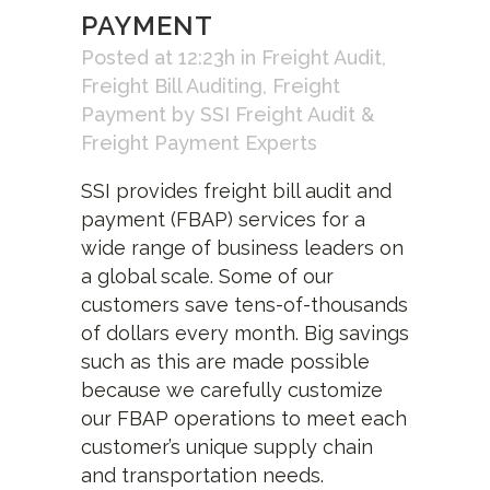
PAYMENT
Posted at 12:23h
in
Freight Audit
,
Freight Bill Auditing
,
Freight
Payment
by
SSI Freight Audit &
Freight Payment Experts
SSI provides freight bill audit and
payment (FBAP) services for a
wide range of business leaders on
a global scale. Some of our
customers save tens-of-thousands
of dollars every month. Big savings
such as this are made possible
because we carefully customize
our FBAP operations to meet each
customer’s unique supply chain
and transportation needs.