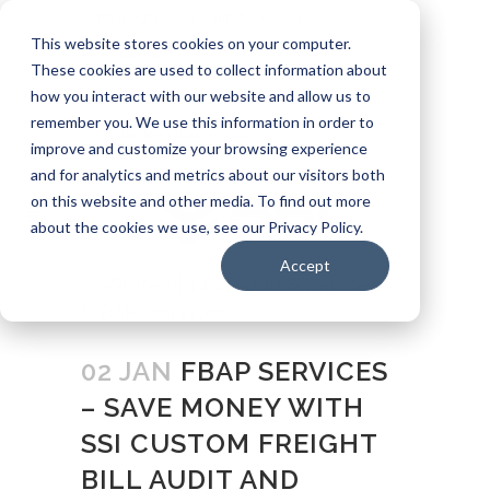
Request a Quote
info@ssui.com
This website stores cookies on your computer.
971.249.5400
These cookies are used to collect information about
how you interact with our website and allow us to
Customer Login
Carrier: Invoice Inquiry
remember you. We use this information in order to
Carrier: Remittance Inquiry
improve and customize your browsing experience
and for analytics and metrics about our visitors both
on this website and other media. To find out more
about the cookies we use, see our Privacy Policy.
Accept
02 JAN
FBAP SERVICES
– SAVE MONEY WITH
SSI CUSTOM FREIGHT
BILL AUDIT AND