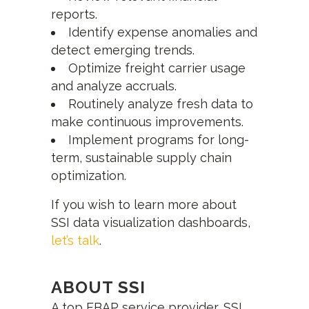
reports.
Identify expense anomalies and
detect emerging trends.
Optimize freight carrier usage
and analyze accruals.
Routinely analyze fresh data to
make continuous improvements.
Implement programs for long-
term, sustainable supply chain
optimization.
If you wish to learn more about
SSI data visualization dashboards,
let’s talk
.
ABOUT SSI
A top FBAP service provider, SSI