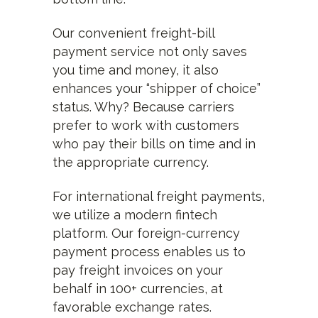
Our convenient freight-bill
payment service not only saves
you time and money, it also
enhances your “shipper of choice”
status. Why? Because carriers
prefer to work with customers
who pay their bills on time and in
the appropriate currency.
For international freight payments,
we utilize a modern fintech
platform. Our foreign-currency
payment process enables us to
pay freight invoices on your
behalf in 100+ currencies, at
favorable exchange rates.