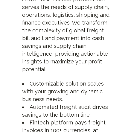
serves the needs of supply chain,
operations, logistics, shipping and
finance executives. We transform
the complexity of global freight
bill audit and payment into cash
savings and supply chain
intelligence, providing actionable
insights to maximize your profit
potential.
Customizable solution scales
with your growing and dynamic
business needs.
Automated freight audit drives
savings to the bottom line.
Fintech platform pays freight
invoices in 100+ currencies, at