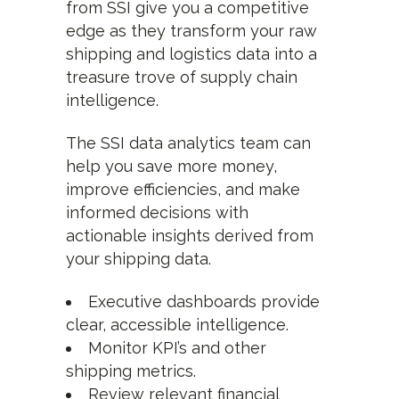
from SSI give you a competitive
edge as they transform your raw
shipping and logistics data into a
treasure trove of supply chain
intelligence.
The SSI data analytics team can
help you save more money,
improve efficiencies, and make
informed decisions with
actionable insights derived from
your shipping data.
Executive dashboards provide
clear, accessible intelligence.
Monitor KPI’s and other
shipping metrics.
Review relevant financial