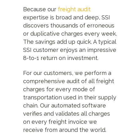
Because our
freight audit
expertise is broad and deep, SSI
discovers thousands of erroneous
or duplicative charges every week.
The savings add up quick. A typical
SSI customer enjoys an impressive
8-to-1 return on investment.
For our customers, we perform a
comprehensive audit of all freight
charges for every mode of
transportation used in their supply
chain. Our automated software
verifies and validates all charges
on every freight invoice we
receive from around the world.