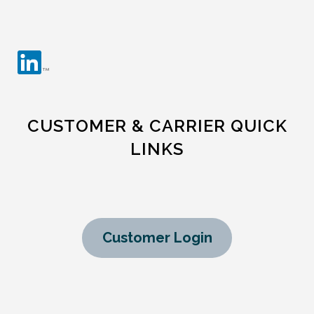
CUSTOMER & CARRIER QUICK
LINKS
Customer Login