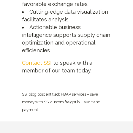
favorable exchange rates.
Cutting-edge data visualization
facilitates analysis.
Actionable business
intelligence supports supply chain
optimization and operational
efficiencies.
Contact SSI
to speak with a
member of our team today.
SSI blog post entitled: FBAP services – save
money with SSI custom freight bill audit and
payment.