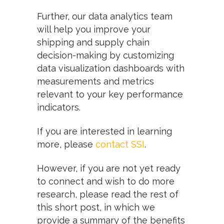
Further, our data analytics team
will help you improve your
shipping and supply chain
decision-making by customizing
data visualization dashboards with
measurements and metrics
relevant to your key performance
indicators.
If you are interested in learning
more, please
contact SSI
.
However, if you are not yet ready
to connect and wish to do more
research, please read the rest of
this short post, in which we
provide a summary of the benefits