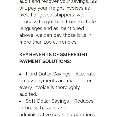
audit and recover your savings, SSI
will pay your freight invoices as
well. For global shippers, we
process freight bills from multiple
languages and as mentioned
above, we can pay those bills in
more than 100 currencies.
KEY BENEFITS OF SSI FREIGHT
PAYMENT SOLUTIONS:
Hard-Dollar Savings – Accurate,
timely payments are made after
every invoice is thoroughly
audited.
Soft-Dollar Savings – Reduces
in-house hassles and
administrative costs in operations