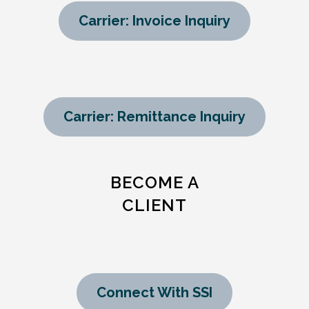
Carrier: Invoice Inquiry
Carrier: Remittance Inquiry
BECOME A
CLIENT
Connect With SSI