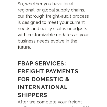
So, whether you have local,
regional, or global supply chains,
our thorough freight-audit process
is designed to meet your current
needs and easily scales or adjusts
with customizable updates as your
business needs evolve in the
future.
FBAP SERVICES:
FREIGHT PAYMENTS
FOR DOMESTIC &
INTERNATIONAL
SHIPPERS
After we complete your freight