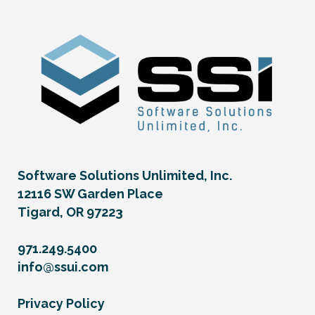
Software Solutions Unlimited, Inc.
12116 SW Garden Place
Tigard, OR 97223
971.249.5400
info@ssui.com
Privacy Policy