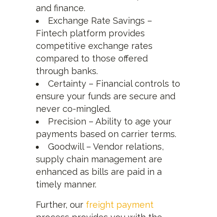
and finance.
Exchange Rate Savings –
Fintech platform provides
competitive exchange rates
compared to those offered
through banks.
Certainty – Financial controls to
ensure your funds are secure and
never co-mingled.
Precision – Ability to age your
payments based on carrier terms.
Goodwill – Vendor relations,
supply chain management are
enhanced as bills are paid in a
timely manner.
Further, our
freight payment