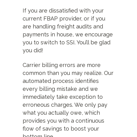
If you are dissatisfied with your
current FBAP provider, or if you
are handling freight audits and
payments in house, we encourage
you to switch to SSI. You’ll be glad
you did!
Carrier billing errors are more
common than you may realize. Our
automated process identifies
every billing mistake and we
immediately take exception to
erroneous charges. We only pay
what you actually owe, which
provides you with a continuous
flow of savings to boost your
bottom line.