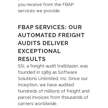
you receive from the FBAP
services we provide.
FBAP SERVICES: OUR
AUTOMATED FREIGHT
AUDITS DELIVER
EXCEPTIONAL
RESULTS
SSI, a freight-audit trailblazer, was
founded in 1989 as Software
Solutions Unlimited, Inc. Since our
inception, we have audited
hundreds of millions of freight and
parcel invoices from thousands of
carriers worldwide.