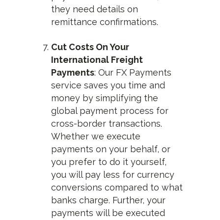
they need details on
remittance confirmations.
Cut Costs On Your
International Freight
Payments
: Our FX Payments
service saves you time and
money by simplifying the
global payment process for
cross-border transactions.
Whether we execute
payments on your behalf, or
you prefer to do it yourself,
you will pay less for currency
conversions compared to what
banks charge. Further, your
payments will be executed