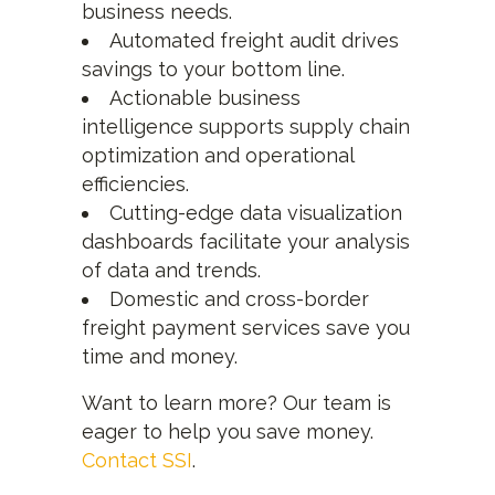
business needs.
Automated freight audit drives
savings to your bottom line.
Actionable business
intelligence supports supply chain
optimization and operational
efficiencies.
Cutting-edge data visualization
dashboards facilitate your analysis
of data and trends.
Domestic and cross-border
freight payment services save you
time and money.
Want to learn more? Our team is
eager to help you save money.
Contact SSI
.