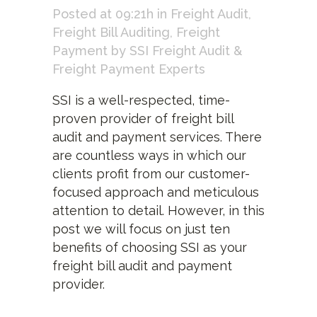
Posted at 09:21h
in
Freight Audit
,
Freight Bill Auditing
,
Freight
Payment
by
SSI Freight Audit &
Freight Payment Experts
SSI is a well-respected, time-
proven provider of freight bill
audit and payment services. There
are countless ways in which our
clients profit from our customer-
focused approach and meticulous
attention to detail. However, in this
post we will focus on just ten
benefits of choosing SSI as your
freight bill audit and payment
provider.