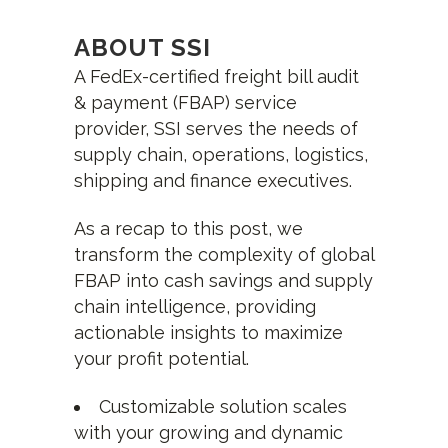
ABOUT SSI
A FedEx-certified freight bill audit
& payment (FBAP) service
provider, SSI serves the needs of
supply chain, operations, logistics,
shipping and finance executives.
As a recap to this post, we
transform the complexity of global
FBAP into cash savings and supply
chain intelligence, providing
actionable insights to maximize
your profit potential.
Customizable solution scales
with your growing and dynamic