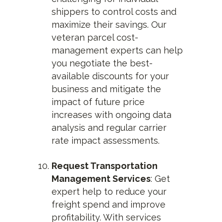
shippers to control costs and
maximize their savings. Our
veteran parcel cost-
management experts can help
you negotiate the best-
available discounts for your
business and mitigate the
impact of future price
increases with ongoing data
analysis and regular carrier
rate impact assessments.
Request Transportation
Management Services
: Get
expert help to reduce your
freight spend and improve
profitability. With services