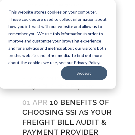
Request a Quote
info@ssui.com
This website stores cookies on your computer.
971.249.5400
These cookies are used to collect information about
how you interact with our website and allow us to
Customer Login
Carrier: Invoice Inquiry
remember you. We use this information in order to
Carrier: Remittance Inquiry
improve and customize your browsing experience
and for analytics and metrics about our visitors both
on this website and other media. To find out more
about the cookies we use, see our Privacy Policy.
Accept
01 APR
10 BENEFITS OF
CHOOSING SSI AS YOUR
FREIGHT BILL AUDIT &
PAYMENT PROVIDER