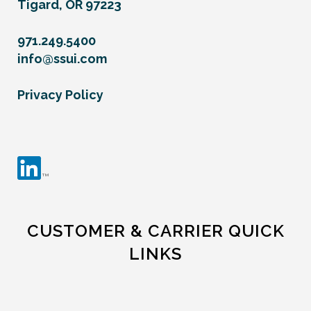
Tigard, OR 97223
971.249.5400
info@ssui.com
Privacy Policy
CUSTOMER & CARRIER QUICK
LINKS