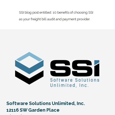
SSI blog post entitled: 10 benefits of choosing SSI
as your freight bill audit and payment provider.
Software Solutions Unlimited, Inc.
12116 SW Garden Place