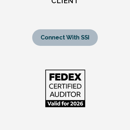
CLIENT
Connect With SSI