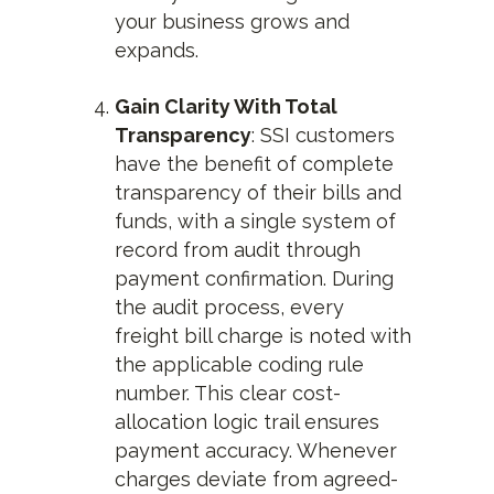
your business grows and
expands.
Gain Clarity With Total
Transparency
: SSI customers
have the benefit of complete
transparency of their bills and
funds, with a single system of
record from audit through
payment confirmation. During
the audit process, every
freight bill charge is noted with
the applicable coding rule
number. This clear cost-
allocation logic trail ensures
payment accuracy. Whenever
charges deviate from agreed-