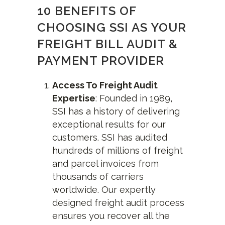
10 BENEFITS OF
CHOOSING SSI AS YOUR
FREIGHT BILL AUDIT &
PAYMENT PROVIDER
Access To Freight Audit
Expertise
: Founded in 1989,
SSI has a history of delivering
exceptional results for our
customers. SSI has audited
hundreds of millions of freight
and parcel invoices from
thousands of carriers
worldwide. Our expertly
designed freight audit process
ensures you recover all the