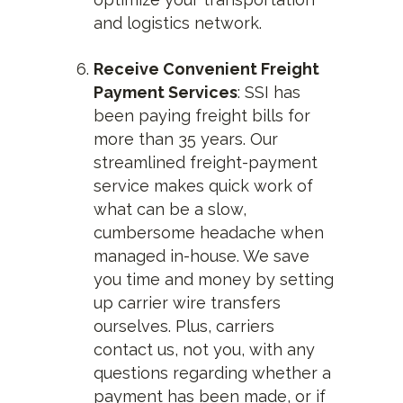
and logistics network.
Receive Convenient Freight
Payment Services
: SSI has
been paying freight bills for
more than 35 years. Our
streamlined freight-payment
service makes quick work of
what can be a slow,
cumbersome headache when
managed in-house. We save
you time and money by setting
up carrier wire transfers
ourselves. Plus, carriers
contact us, not you, with any
questions regarding whether a
payment has been made, or if