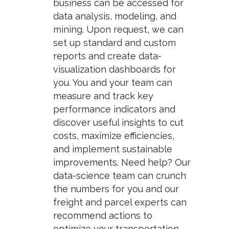
business can be accessed for
data analysis, modeling, and
mining. Upon request, we can
set up standard and custom
reports and create data-
visualization dashboards for
you. You and your team can
measure and track key
performance indicators and
discover useful insights to cut
costs, maximize efficiencies,
and implement sustainable
improvements. Need help? Our
data-science team can crunch
the numbers for you and our
freight and parcel experts can
recommend actions to
optimize your transportation