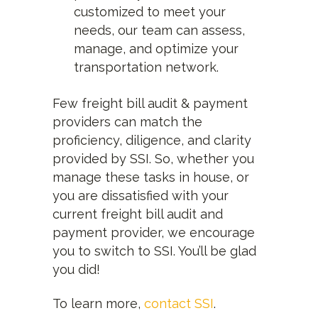
customized to meet your
needs, our team can assess,
manage, and optimize your
transportation network.
Few freight bill audit & payment
providers can match the
proficiency, diligence, and clarity
provided by SSI. So, whether you
manage these tasks in house, or
you are dissatisfied with your
current freight bill audit and
payment provider, we encourage
you to switch to SSI. You’ll be glad
you did!
To learn more,
contact SSI
.