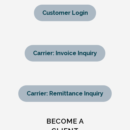
Customer Login
Carrier: Invoice Inquiry
Carrier: Remittance Inquiry
BECOME A