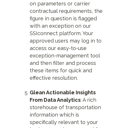
on parameters or carrier
contractual requirements, the
figure in question is flagged
with an exception on our
SSIconnect platform. Your
approved users may log in to
access our easy-to-use
exception-management tool
and then filter and process
these items for quick and
effective resolution.
Glean Actionable Insights
From Data Analytics
: A rich
storehouse of transportation
information which is
specifically relevant to your