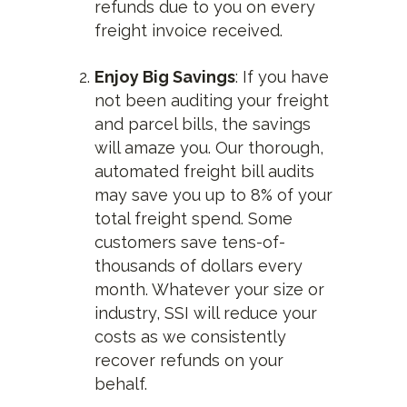
refunds due to you on every
freight invoice received.
Enjoy Big Savings
: If you have
not been auditing your freight
and parcel bills, the savings
will amaze you. Our thorough,
automated freight bill audits
may save you up to 8% of your
total freight spend. Some
customers save tens-of-
thousands of dollars every
month. Whatever your size or
industry, SSI will reduce your
costs as we consistently
recover refunds on your
behalf.