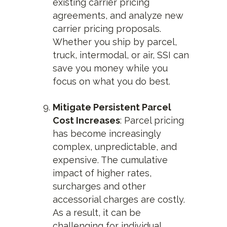
existing carrier pricing
agreements, and analyze new
carrier pricing proposals.
Whether you ship by parcel,
truck, intermodal, or air, SSI can
save you money while you
focus on what you do best.
Mitigate Persistent Parcel
Cost Increases
: Parcel pricing
has become increasingly
complex, unpredictable, and
expensive. The cumulative
impact of higher rates,
surcharges and other
accessorial charges are costly.
As a result, it can be
challenging for individual