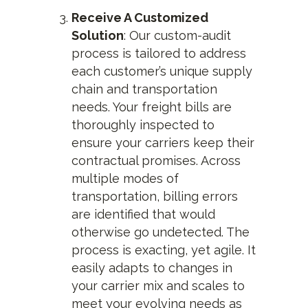
Receive A Customized
Solution
: Our custom-audit
process is tailored to address
each customer’s unique supply
chain and transportation
needs. Your freight bills are
thoroughly inspected to
ensure your carriers keep their
contractual promises. Across
multiple modes of
transportation, billing errors
are identified that would
otherwise go undetected. The
process is exacting, yet agile. It
easily adapts to changes in
your carrier mix and scales to
meet your evolving needs as