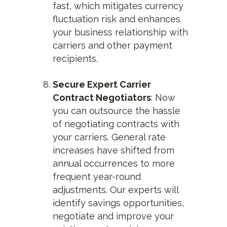
fast, which mitigates currency
fluctuation risk and enhances
your business relationship with
carriers and other payment
recipients.
Secure Expert Carrier
Contract Negotiators
: Now
you can outsource the hassle
of negotiating contracts with
your carriers. General rate
increases have shifted from
annual occurrences to more
frequent year-round
adjustments. Our experts will
identify savings opportunities,
negotiate and improve your