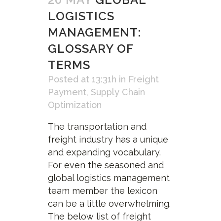
LOGISTICS
MANAGEMENT:
GLOSSARY OF
TERMS
Posted at 13:31h
in
Freight
Payment
,
Supply Chain
Optimization
The transportation and
freight industry has a unique
and expanding vocabulary.
For even the seasoned and
global logistics management
team member the lexicon
can be a little overwhelming.
The below list of freight