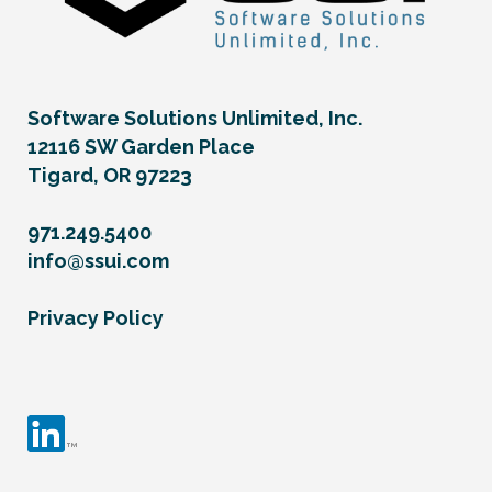
Software Solutions Unlimited, Inc.
12116 SW Garden Place
Tigard, OR 97223
971.249.5400
info@ssui.com
Privacy Policy