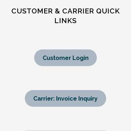
CUSTOMER & CARRIER QUICK
LINKS
Customer Login
Carrier: Invoice Inquiry