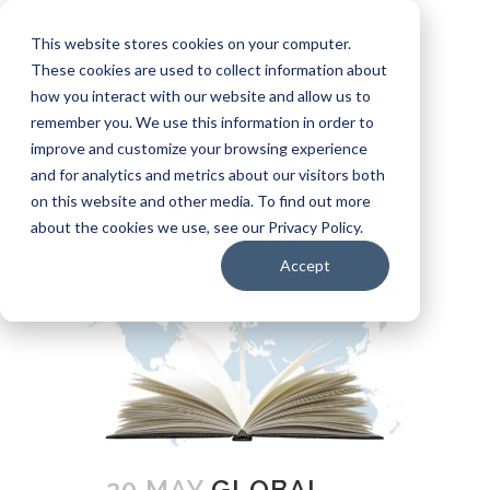
Request a Quote
info@ssui.com
This website stores cookies on your computer.
971.249.5400
These cookies are used to collect information about
how you interact with our website and allow us to
Customer Login
Carrier: Invoice Inquiry
remember you. We use this information in order to
Carrier: Remittance Inquiry
improve and customize your browsing experience
and for analytics and metrics about our visitors both
on this website and other media. To find out more
about the cookies we use, see our Privacy Policy.
Accept
20 MAY
GLOBAL