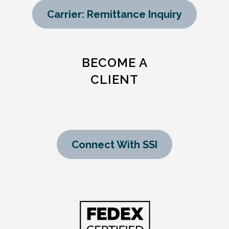
Carrier: Remittance Inquiry
BECOME A
CLIENT
Connect With SSI