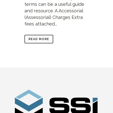
terms can be a useful guide
and resource. A Accessorial
(Assessorial) Charges Extra
fees attached...
READ MORE