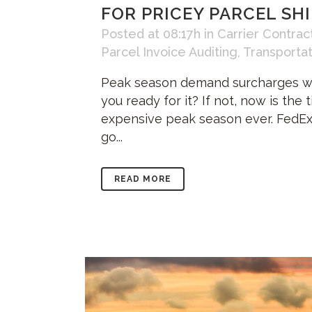
FOR PRICEY PARCEL SH
Posted at 08:17h
in
Carrier Contrac
Parcel Invoice Auditing
,
Transporta
Peak season demand surcharges will
you ready for it? If not, now is th
expensive peak season ever. FedEx
go...
READ MORE