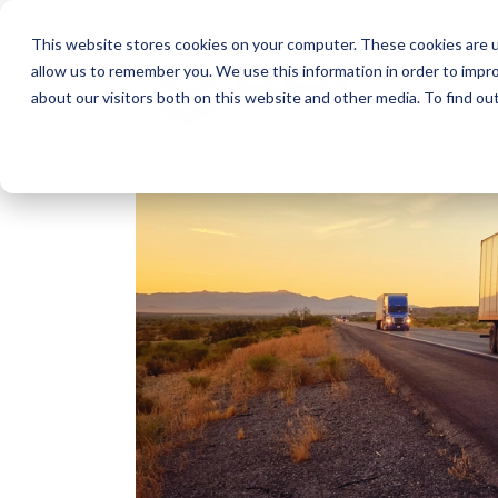
Request a Quote
info@ssui.com
971.249.5400
This website stores cookies on your computer. These cookies are u
allow us to remember you. We use this information in order to impr
about our visitors both on this website and other media. To find ou