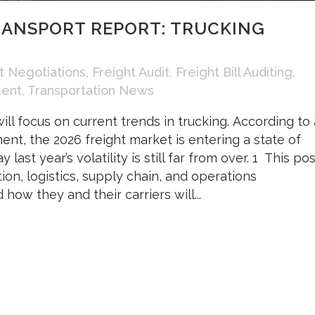
RANSPORT REPORT: TRUCKING
t Negotiations
,
Freight Audit
,
Freight Bill Auditing
,
ment
,
Transportation News
ill focus on current trends in trucking. According to 
ent, the 2026 freight market is entering a state of
 last year’s volatility is still far from over. 1 This po
ion, logistics, supply chain, and operations
ow they and their carriers will...