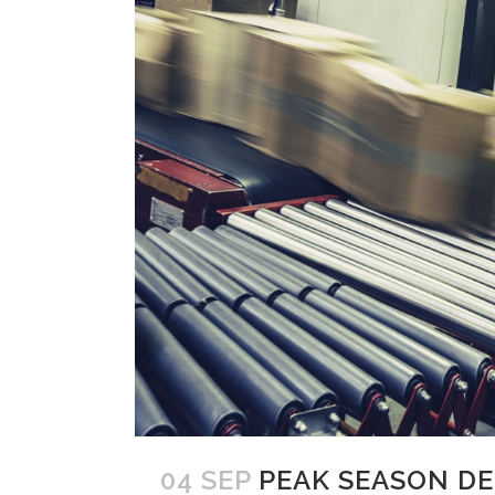
04 SEP
PEAK SEASON D