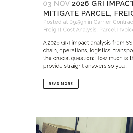
03 NOV
2026 GRI IMPAC
MITIGATE PARCEL, FRE
Posted at 09:59h
in
Carrier Contrac
Freight Cost Analysis
,
Parcel Invoic
A 2026 GRI impact analysis from SSI
chain, operations, logistics, transp
the crucial question: How much is t
provide straight answers so you...
READ MORE