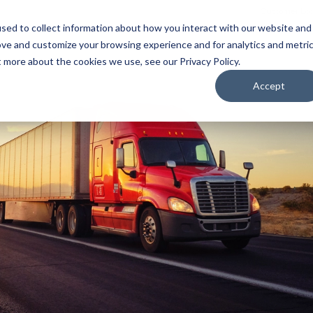
Customer Log
sed to collect information about how you interact with our website and
ove and customize your browsing experience and for analytics and metri
SUPPLY CHAIN SOLUTIONS
THE SSI DIFFERENCE
t more about the cookies we use, see our Privacy Policy.
Accept